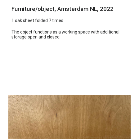
i
Furniture/object, Amsterdam NL, 2022
k
1 oak sheet folded 7 times.
e
l
The object functions as a working space with additional
storage open and closed.