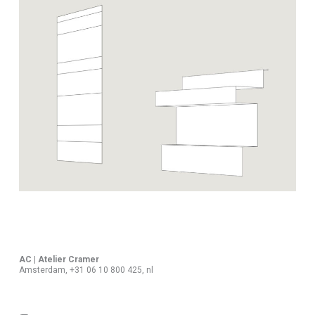
AC | Atelier Cramer
Amsterdam, +31 06 10 800 425, nl