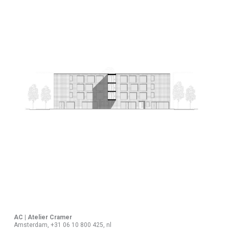
AC | Atelier Cramer
Amsterdam, +31 06 10 800 425, nl