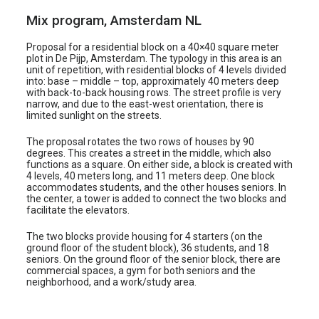
i
Mix program, Amsterdam NL
k
Proposal for a residential block on a 40×40 square meter
e
plot in De Pijp, Amsterdam. The typology in this area is an
l
unit of repetition, with residential blocks of 4 levels divided
into: base – middle – top, approximately 40 meters deep
with back-to-back housing rows. The street profile is very
narrow, and due to the east-west orientation, there is
limited sunlight on the streets.
The proposal rotates the two rows of houses by 90
degrees. This creates a street in the middle, which also
functions as a square. On either side, a block is created with
4 levels, 40 meters long, and 11 meters deep. One block
accommodates students, and the other houses seniors. In
the center, a tower is added to connect the two blocks and
facilitate the elevators.
The two blocks provide housing for 4 starters (on the
ground floor of the student block), 36 students, and 18
seniors. On the ground floor of the senior block, there are
commercial spaces, a gym for both seniors and the
neighborhood, and a work/study area.